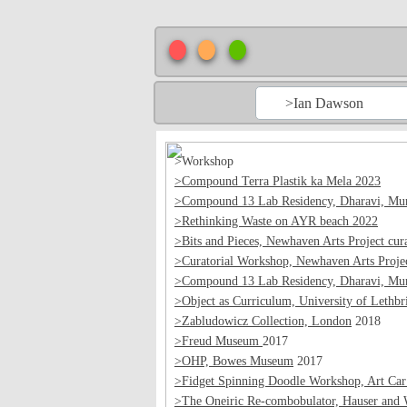
>Ian Dawson
>Workshop
>Compound Terra Plastik ka Mela 2023
>Compound 13 Lab Residency, Dharavi, Mum
>Rethinking Waste on AYR beach 2022
>Bits and Pieces, Newhaven Arts Project cura
>Curatorial Workshop, Newhaven Arts Proje
>Compound 13 Lab Residency, Dharavi, Mum
>Object as Curriculum, University of Lethbr
>Zabludowicz Collection, London
2018
>Freud Museum
2017
>OHP, Bowes Museum
2017
>Fidget Spinning Doodle Workshop, Art Car
>The Oneiric Re-combobulator, Hauser and 