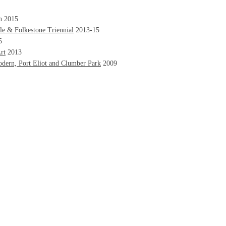
n 2015
e & Folkestone Triennial
2013-15
5
rt
2013
odern, Port Eliot and Clumber Park
2009