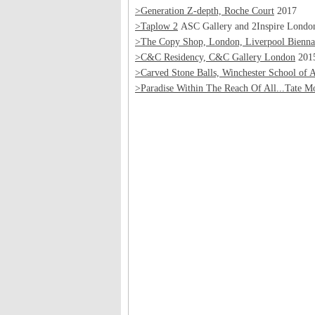
>Generation Z-depth, Roche Court
2017
>Taplow 2
ASC Gallery and 2Inspire Londo
>The Copy Shop, London, Liverpool Biennal
>C&C Residency, C&C Gallery London
201
>Carved Stone Balls, Winchester School of A
>Paradise Within The Reach Of All...Tate M