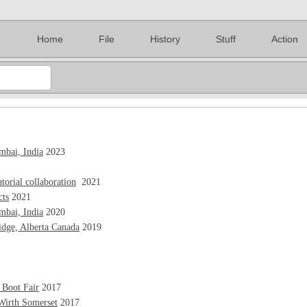
Home
File
History
Stuff
Action
bai, India
2023
torial collaboration
2021
cts
2021
bai, India
2020
idge, Alberta Canada
2019
 Boot Fair
2017
Wirth Somerset
2017