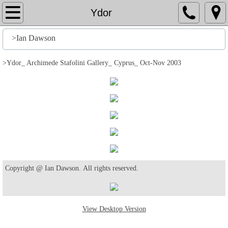
Home
Ydor
File
>Ian Dawson
History
>Ydor_ Archimede Stafolini Gallery_ Cyprus_ Oct-Nov 2003
Stuff
Action
Output
Edit
Copyright @ Ian Dawson. All rights reserved.
Help
View Desktop Version