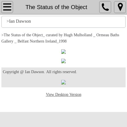
Home
The Status of the Object
File
>Ian Dawson
History
>The Status of the Object_ curated by Hugh Mulholland _ Ormeau Baths
Gallery _ Belfast Northern Ireland_1998
Stuff
Action
Copyright @ Ian Dawson. All rights reserved.
Output
Edit
View Desktop Version
Help