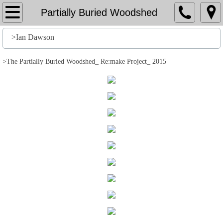
Home
Partially Buried Woodshed
File
>Ian Dawson
History
>The Partially Buried Woodshed_ Re:make Project_ 2015
Stuff
Action
Output
Edit
Help