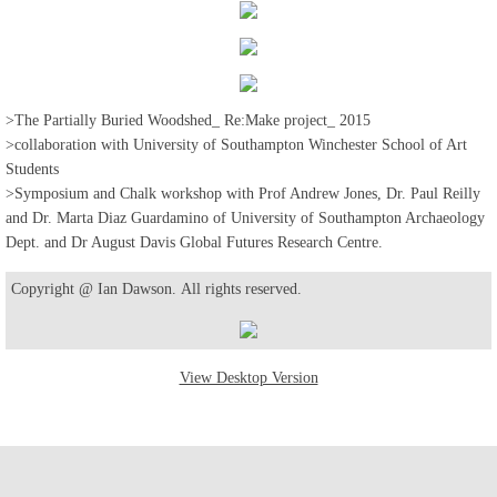
>The Partially Buried Woodshed_ Re:Make project_ 2015
>collaboration with University of Southampton Winchester School of Art
Students
>Symposium and Chalk workshop with Prof Andrew Jones, Dr. Paul Reilly
and Dr. Marta Diaz Guardamino of University of Southampton Archaeology
Dept. and Dr August Davis Global Futures Research Centre.
Copyright @ Ian Dawson. All rights reserved.
View Desktop Version