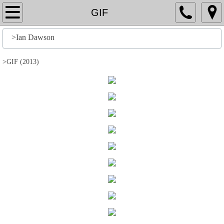
Home
GIF
File
>Ian Dawson
History
>GIF (2013)
Stuff
Action
Output
Edit
Help