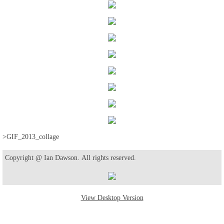
>GIF_2013_collage
Copyright @ Ian Dawson. All rights reserved.
View Desktop Version