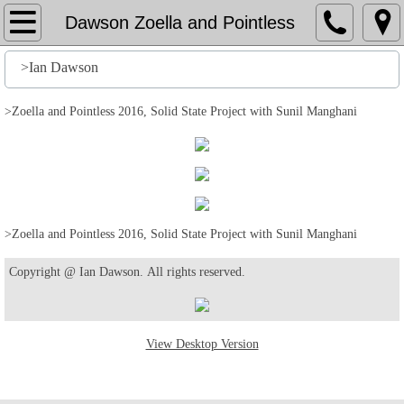
Home
Dawson Zoella and Pointless
File
>Ian Dawson
History
>Zoella and Pointless 2016, Solid State Project with Sunil Manghani
Stuff
Action
>Zoella and Pointless 2016, Solid State Project with Sunil Manghani
Output
Copyright @ Ian Dawson. All rights reserved.
Edit
Help
View Desktop Version