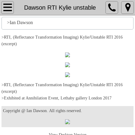
Home
Dawson RTI Kylie unstable
File
>Ian Dawson
History
>RTI, (Reflectance Transformation Imaging) Kylie/Unstable RTI 2016
(excerpt)
Stuff
Action
Output
>RTI, (Reflectance Transformation Imaging) Kylie/Unstable RTI 2016
(excerpt)
>Exhibited at Annihilation Event, Lethaby gallery London 2017
Edit
Copyright @ Ian Dawson. All rights reserved.
Help
View Desktop Version