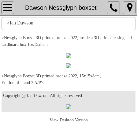
Home
Dawson Nessglyph boxset
File
>Ian Dawson
History
>Nessglyph Boxset 3D printed bronze 2022, inside a 3D printed casing and
cardboard box 15x15x8cm
Stuff
Action
>Nessglyph Boxset 3D printed bronze 2022, 15x15x8cm,
Edition of 2 and 2 A/P's
Output
Copyright @ Ian Dawson. All rights reserved.
Edit
Help
View Desktop Version