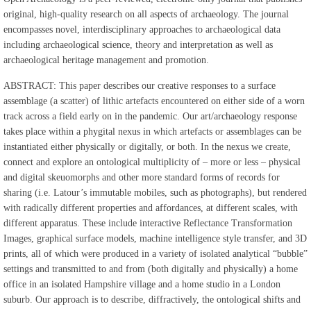
original, high-quality research on all aspects of archaeology. The journal
encompasses novel, interdisciplinary approaches to archaeological data
including archaeological science, theory and interpretation as well as
archaeological heritage management and promotion.
ABSTRACT: This paper describes our creative responses to a surface
assemblage (a scatter) of lithic artefacts encountered on either side of a worn
track across a field early on in the pandemic. Our art/archaeology response
takes place within a phygital nexus in which artefacts or assemblages can be
instantiated either physically or digitally, or both. In the nexus we create,
connect and explore an ontological multiplicity of – more or less – physical
and digital skeuomorphs and other more standard forms of records for
sharing (i.e. Latour’s immutable mobiles, such as photographs), but rendered
with radically different properties and affordances, at different scales, with
different apparatus. These include interactive Reflectance Transformation
Images, graphical surface models, machine intelligence style transfer, and 3D
prints, all of which were produced in a variety of isolated analytical “bubble”
settings and transmitted to and from (both digitally and physically) a home
office in an isolated Hampshire village and a home studio in a London
suburb. Our approach is to describe, diffractively, the ontological shifts and