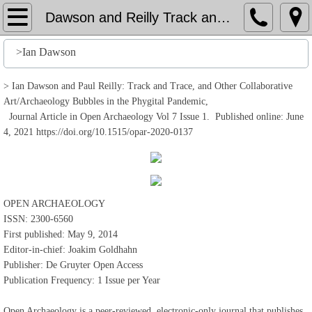
Home
Dawson and Reilly Track and Trace
File
>Ian Dawson
History
> Ian Dawson and Paul Reilly: Track and Trace, and Other Collaborative
Art/Archaeology Bubbles in the Phygital Pandemic,
Journal Article in Open Archaeology Vol 7 Issue 1. Published online: June
Stuff
4, 2021 https://doi.org/10.1515/opar-2020-0137
Action
Output
OPEN ARCHAEOLOGY
ISSN: 2300-6560
Edit
First published: May 9, 2014
Editor-in-chief: Joakim Goldhahn
Help
Publisher: De Gruyter Open Access
Publication Frequency: 1 Issue per Year
Open Archaeology is a peer-reviewed, electronic-only journal that publishes