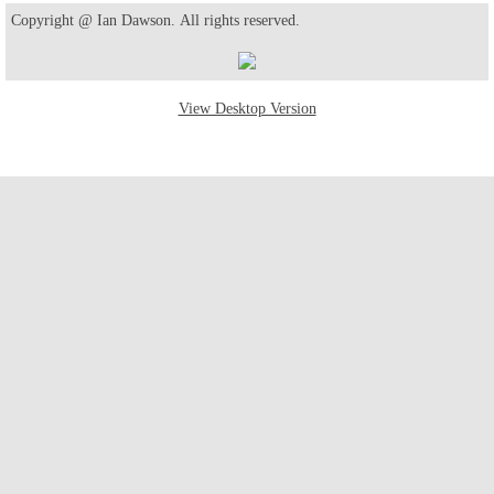
Copyright @ Ian Dawson. All rights reserved.
View Desktop Version